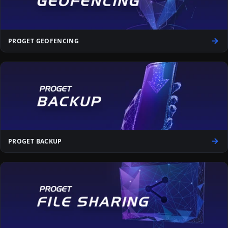
PROGET GEOFENCING
PROGET BACKUP