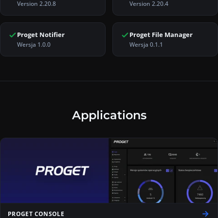
Version 2.20.8
Version 2.20.4
Links on this page:
Proget Console Version 2.20.8
,
Proget Mobile
Proget Notifier
Proget File Manager
Wersja 1.0.0
Wersja 0.1.1
Applications
PROGET CONSOLE