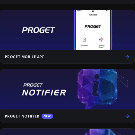
PROGET MOBILE APP
PROGET NOTIFIER
NEW