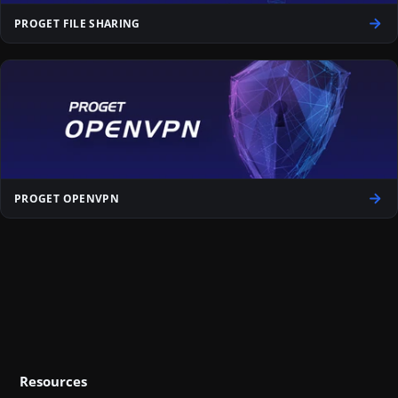
PROGET FILE SHARING
PROGET OPENVPN
Resources