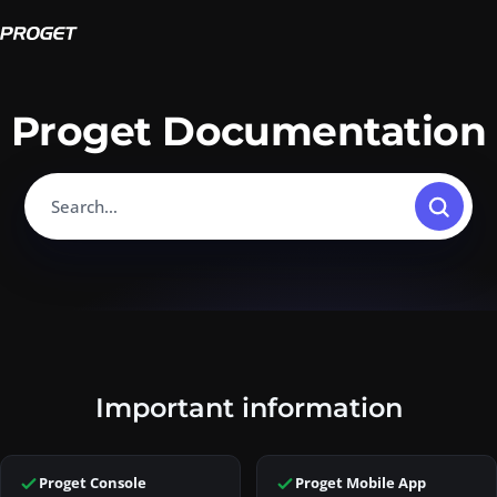
Proget Documentation
Search…
Home.
Important information
This page is part of Proget Documentation, the official knowled
Proget is an enterprise mobility management (EMM) solution for A
Proget Console
Proget Mobile App