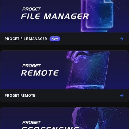
PROGET FILE MANAGER
NEW
PROGET REMOTE