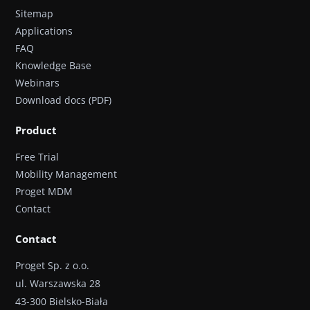
Sitemap
Applications
FAQ
Knowledge Base
Webinars
Download docs (PDF)
Product
Free Trial
Mobility Management
Proget MDM
Contact
Contact
Proget Sp. z o.o.
ul. Warszawska 28
43-300 Bielsko-Biała