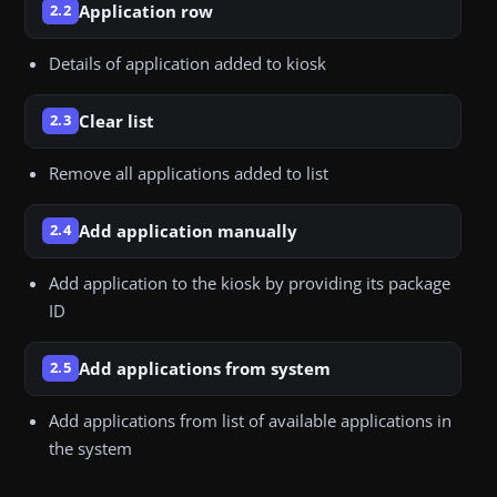
Application row
2.2
Details of application added to kiosk
Clear list
2.3
Remove all applications added to list
Add application manually
2.4
Add application to the kiosk by providing its package
ID
Add applications from system
2.5
Add applications from list of available applications in
the system