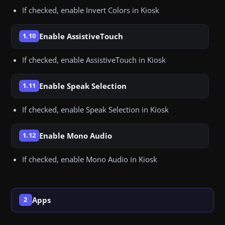
If checked, enable Invert Colors in Kiosk
Enable AssistiveTouch
1.10
If checked, enable AssistiveTouch in Kiosk
Enable Speak Selection
1.11
If checked, enable Speak Selection in Kiosk
Enable Mono Audio
1.12
If checked, enable Mono Audio in Kiosk
Apps
2