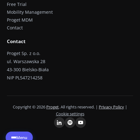
Free Trial
Mobility Management
Proget MDM
Contact
Contact
Proget Sp. z o.o.
ul. Warszawska 28
43-300 Bielsko-Biała
NIP PL547214258
Copyright © 2026
Proget
. All rights reserved. |
Privacy Policy
|
Cookie settings
Menu