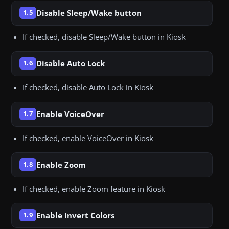
Disable Sleep/Wake button
1.5
If checked, disable Sleep/Wake button in Kiosk
Disable Auto Lock
1.6
If checked, disable Auto Lock in Kiosk
Enable VoiceOver
1.7
If checked, enable VoiceOver in Kiosk
Enable Zoom
1.8
If checked, enable Zoom feature in Kiosk
Enable Invert Colors
1.9