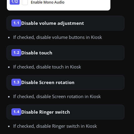
Disable volume adjustment
1.1
If checked, disable volume buttons in Kiosk
Disable touch
1.2
If checked, disable touch in Kiosk
Disable Screen rotation
1.3
If checked, disable Screen rotation in Kiosk
Disable Ringer switch
1.4
If checked, disable Ringer switch in Kiosk