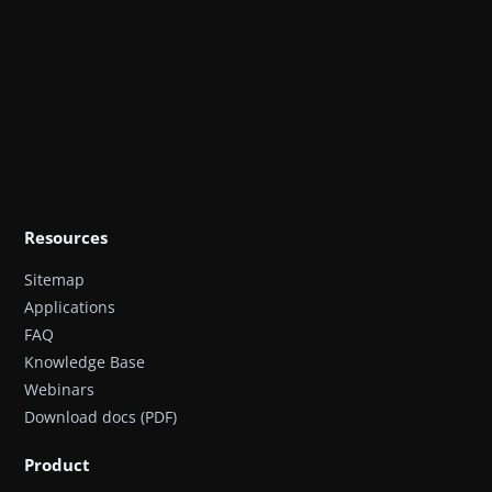
Resources
Sitemap
Applications
FAQ
Knowledge Base
Webinars
Download docs (PDF)
Product