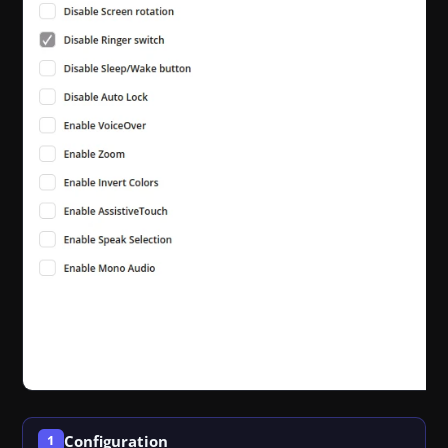
Configuration
1