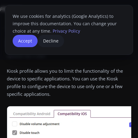
We use cookies for analytics (Google Analytics) to
improve this documentation. You can change your
Home
Proget Console
Administrator guide
Profiles
Kiosk
iOS
choice at any time.
Privacy Policy
iOS
Accept
Decline
Dim
Print
Updated:
Dec 3, 2024
Kiosk profile allows you to limit the functionality of the
device to specific applications. You can use the Kiosk
profile to configure the device to use only one or a few
specific applications.