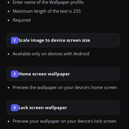
Enter name of the Wallpaper profile
Maximum length of the text is 255
Required
Scale image to device screen size
2
Available only on devices with Android
Home screen wallpaper
3
Preview the wallpaper on your device's home screen
Lock screen wallpaper
4
Preview your wallpaper on your device's lock screen