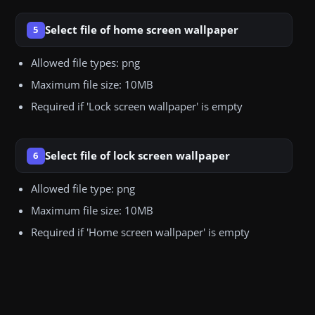
Select file of home screen wallpaper
5
Allowed file types: png
Maximum file size: 10MB
Required if 'Lock screen wallpaper' is empty
Select file of lock screen wallpaper
6
Allowed file type: png
Maximum file size: 10MB
Required if 'Home screen wallpaper' is empty