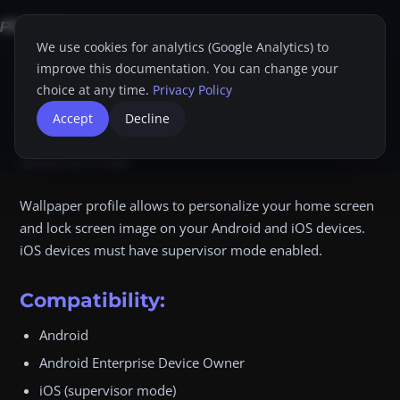
We use cookies for analytics (Google Analytics) to
improve this documentation. You can change your
Home
Proget Console
Administrator guide
Profiles
Wallpaper
choice at any time.
Privacy Policy
Wallpaper
Accept
Decline
Dim
Print
Updated:
Jun 3, 2026
Wallpaper profile allows to personalize your home screen
and lock screen image on your Android and iOS devices.
iOS devices must have supervisor mode enabled.
Compatibility:
Android
Android Enterprise Device Owner
iOS (supervisor mode)