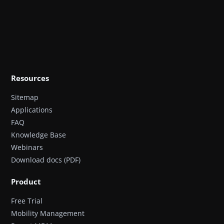
Resources
Sitemap
Applications
FAQ
Knowledge Base
Webinars
Download docs (PDF)
Product
Free Trial
Mobility Management