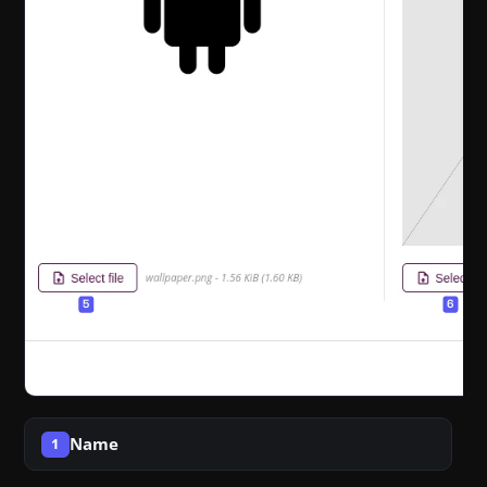
Name
1