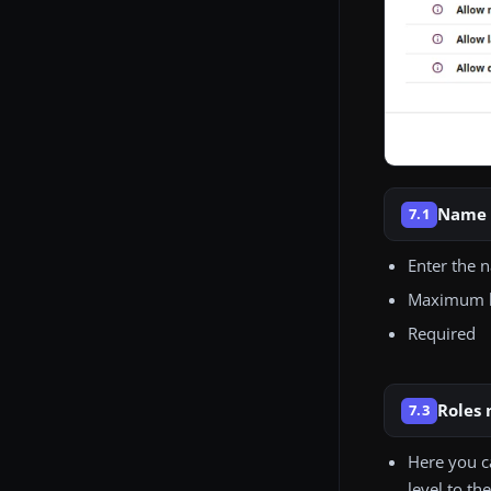
Name
7.1
Enter the 
Maximum le
Required
Roles
7.3
Here you c
level to th