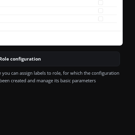
Role configuration
 you can assign labels to role, for which the configuration
been created and manage its basic parameters