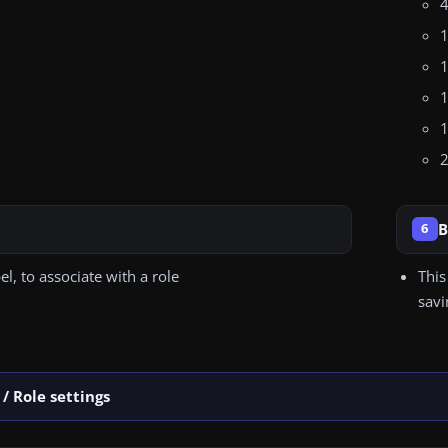
4
1
1
1
1
2
B
6
bel, to associate with a role
This
savi
/ Role settings