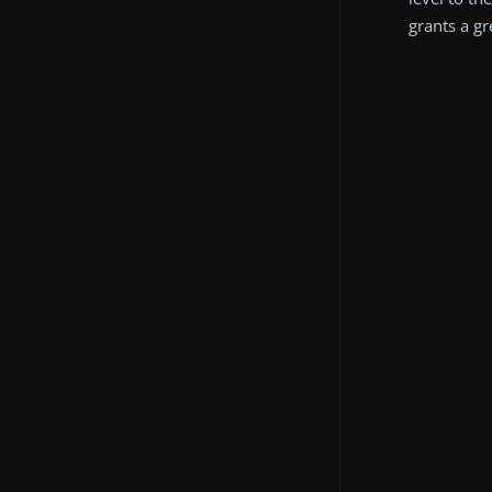
grants a g