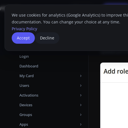
Applications
FAQ
Support
Free Trial
Search
EN
We use cookies for analytics (Google Analytics) to improve th
documentation. You can change your choice at any time.
Home
Proget C
Home
Privacy Policy
Proget Console
Add 
Accept
Decline
Administrator guide
Updated:
Jun 3,
Login
Dashboard
My Card
Users
Devices
Activations
Attributes
Add user from Microsoft Entra ID
Devices
Certificates
Add user from LDAP
Manual
Groups
Audit Logs
Add local user
Automatic
Activations
Apps
Backups
User Backups
Templates
Devices tabs
Group Priorities
Android Enterprise