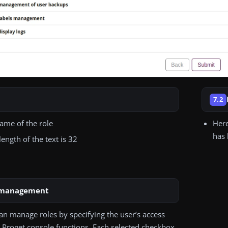
7.2
name of the role
Here
has 
ngth of the text is 32
 management
an manage roles by specifying the user’s access
e Proget console functions. Each selected checkbox