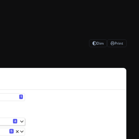
Dim
Print