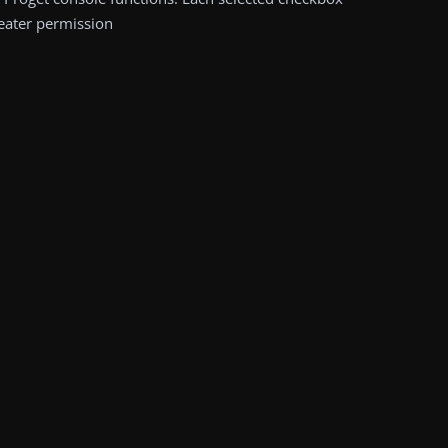
reater permission