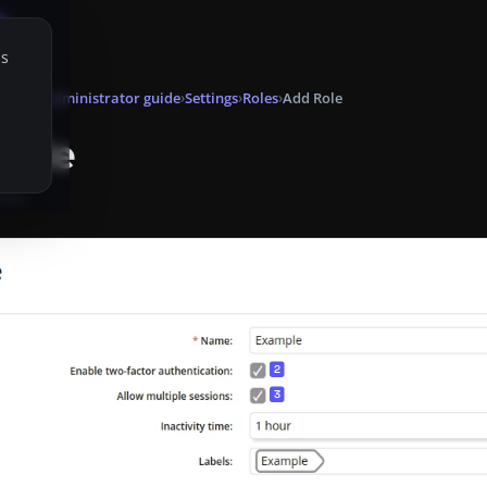
is
onsole
Administrator guide
Settings
Roles
Add Role
Role
 2026