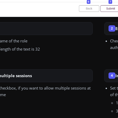
E
2
name of the role
Chec
auth
ngth of the text is 32
ultiple sessions
I
4
heckbox, if you want to allow multiple sessions at
Set 
ime
of t
1
3