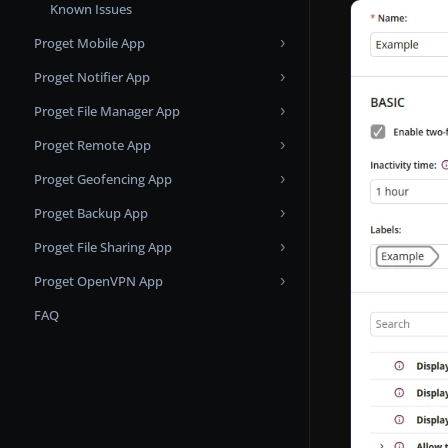
Known Issues
Apple Business Manager
Custom SSL
Proget Mobile App
Apple Push Notification Service
Proget Notifier App
Changelog
Apps and Books
Proget File Manager App
Known issues
Changelog
Microsoft Entra ID Applications
Proget Remote App
Changelog
Samsung KME
Proget Geofencing App
Changelog
Proget Backup App
Changelog
Proget File Sharing App
Changelog
Proget OpenVPN App
Changelog
FAQ
Changelog