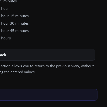
5 minutes
 hour
 hour 15 minutes
 hour 30 minutes
 hour 45 minutes
 hours
ack
 action allows you to return to the previous view, without
ng the entered values