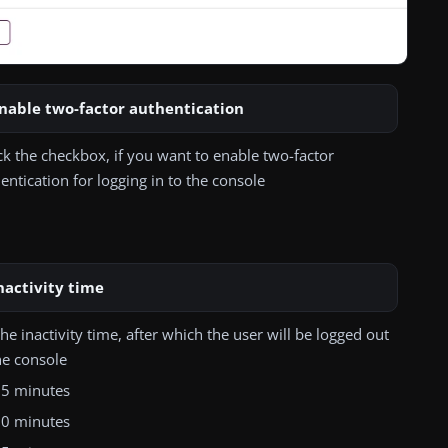
nable two-factor authentication
k the checkbox, if you want to enable two-factor
entication for logging in to the console
nactivity time
the inactivity time, after which the user will be logged out
he console
5 minutes
0 minutes