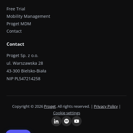
Free Trial
Mobility Management
Proget MDM
Contact
Contact
Proget Sp. z o.o.
ul. Warszawska 28
43-300 Bielsko-Biała
NIP PL547214258
Copyright © 2026
Proget
. All rights reserved. |
Privacy Policy
|
Cookie settings