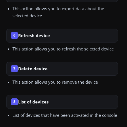
This action allows you to export data about the
selected device
Refresh device
6
This action allows you to refresh the selected device
Delete device
7
This action allows you to remove the device
List of devices
8
List of devices that have been activated in the console