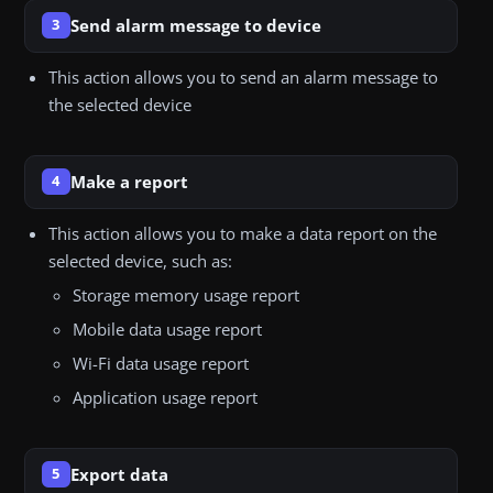
Send alarm message to device
3
This action allows you to send an alarm message to
the selected device
Make a report
4
This action allows you to make a data report on the
selected device, such as:
Storage memory usage report
Mobile data usage report
Wi-Fi data usage report
Application usage report
Export data
5