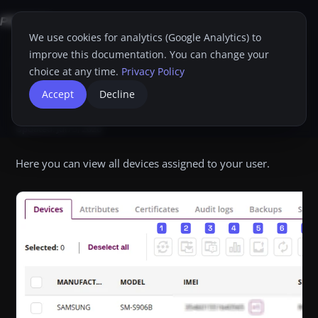
We use cookies for analytics (Google Analytics) to
improve this documentation. You can change your
Home
Proget Console
Administrator guide
My Card
Devices
choice at any time.
Privacy Policy
Devices
Accept
Decline
Dim
Print
Updated:
Jun 3, 2026
Here you can view all devices assigned to your user.