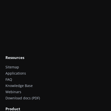
Resources
Sitemap
Applications
FAQ
Knowledge Base
Webinars
Download docs (PDF)
Product