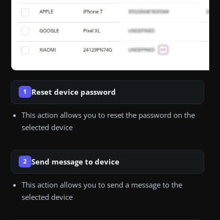
Reset device password
1
This action allows you to reset the password on the
selected device
Send message to device
2
This action allows you to send a message to the
selected device