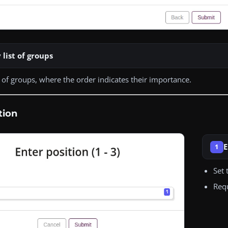
 list of groups
st of groups, where the order indicates their importance.
tion
E
1
Set 
Req