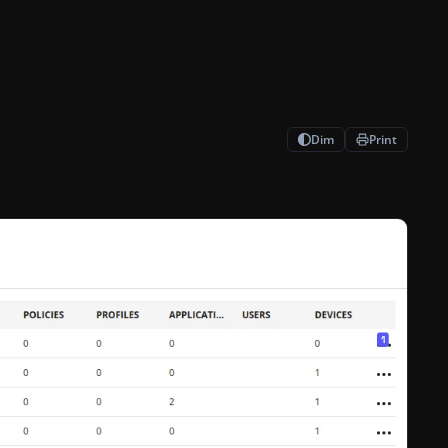
Dim
Print
er indicates their importance. Enter position 1 Enter position Set 