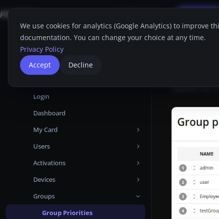
Applications
FAQ
Support
Free Trial
Search
EN
We use cookies for analytics (Google Analytics) to improve th
documentation. You can change your choice at any time.
Home
Proget C
Home
Privacy Policy
Group Prioriti
Proget Console
Group
Accept
Decline
Administrator guide
Group Prioriti
Updated:
Feb 12
Login
Dashboard
My Card
Users
Devices
Activations
Attributes
Add user from Microsoft Entra ID
Devices
Certificates
Add user from LDAP
Manual
Groups
Audit Logs
Add local user
Automatic
Activations
Backups
User Backups
Templates
Devices tabs
Group Priorities
Android Enterprise