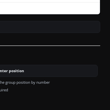
nter position
the group position by number
uired