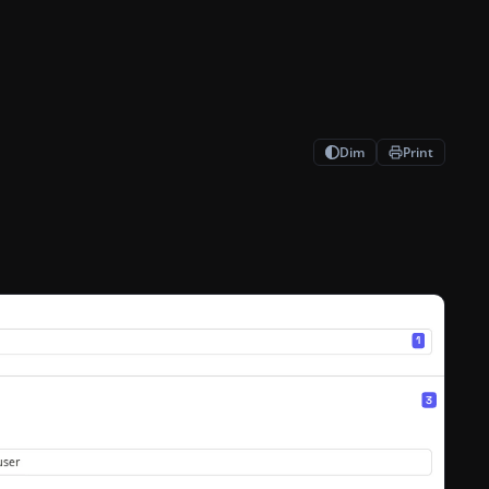
Dim
Print