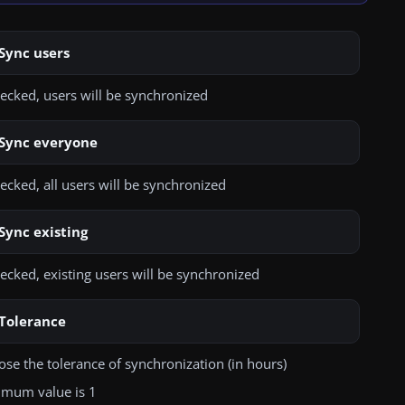
 of:
ve selected user attributes
None
Sync users
SSL
Add
hecked, users will be synchronized
TLS
more user attributes
uired
Sync everyone
hecked, all users will be synchronized
Connector
se one of the given connectors
Sync existing
hecked, existing users will be synchronized
Accept untrusted connection
hecked, untrusted connections will be allowed
Tolerance
se the tolerance of synchronization (in hours)
Choose file
imum value is 1