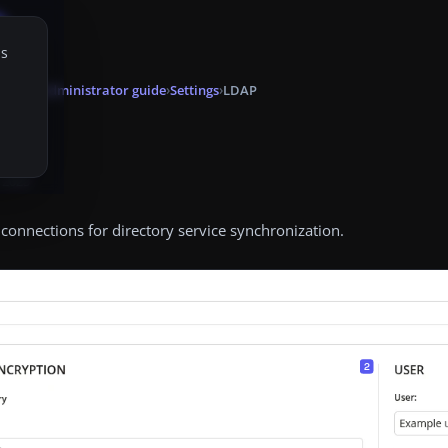
is
onsole
Administrator guide
Settings
LDAP
P
, 2025
onnections for directory service synchronization.