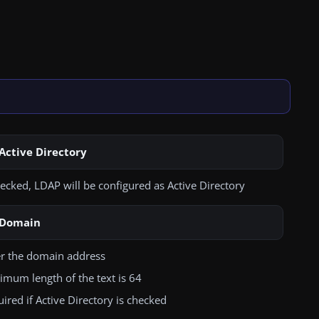
Active Directory
hecked, LDAP will be configured as Active Directory
Domain
er the domain address
mum length of the text is 64
ired if Active Directory is checked