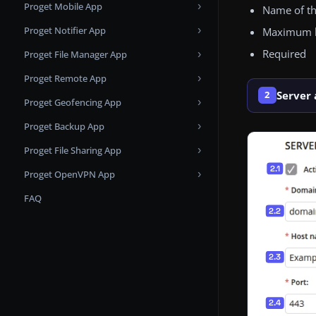
Proget Mobile App
Apple Push Notification Service
Custom SSL
Name of t
Proget Notifier App
Changelog
Apps and Books
Maximum le
Required
Proget File Manager App
Known issues
Changelog
Microsoft Entra ID Applications
Proget Remote App
Changelog
Samsung KME
Server
2
Proget Geofencing App
Changelog
Proget Backup App
Changelog
Proget File Sharing App
Changelog
Proget OpenVPN App
Changelog
FAQ
Changelog