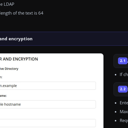
he LDAP
ngth of the text is 64
 and encryption
2.1
If c
2.2
Ent
Maxi
Requ