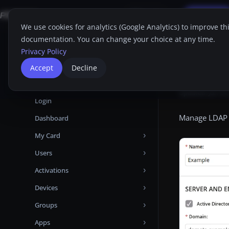
Applications
FAQ
Support
Free Trial
Search
EN
We use cookies for analytics (Google Analytics) to improve th
documentation. You can change your choice at any time.
Home
Proget C
Home
Privacy Policy
Proget Console
LDA
Accept
Decline
Administrator guide
Updated:
Jun 24
Login
Manage LDAP c
Dashboard
My Card
Users
Devices
Activations
Attributes
Add user from Microsoft Entra ID
Devices
Certificates
Add user from LDAP
Manual
Groups
Audit Logs
Add local user
Automatic
Activations
Apps
Backups
User Backups
Templates
Devices tabs
Group Priorities
Android Enterprise