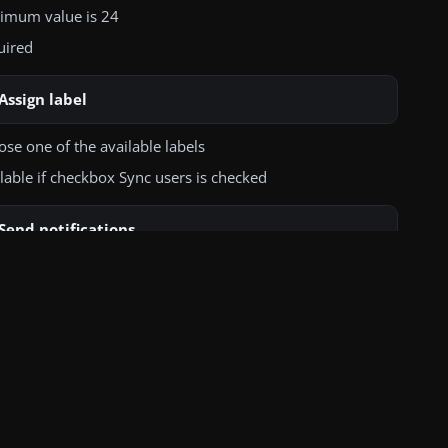
ads CA certificate file (LDAP SSL/TLS)
imum value is 24
uired
Assign label
se one of the available labels
lable if checkbox Sync users is checked
Send notifications
hecked, system will send notification to users about adding
ccount in the Proget system
this feature to work properly, SMTP must first be
igured in the Settings tab
lable if checkbox Sync users is checked
Send notifications about changes