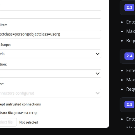
2.3
Ent
Maxi
Req
2.4
Ente
Max
Req
2.5
Ente
Maxi