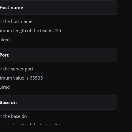
Host name
er the host name
mum length of the text is 255
uired
Port
r the server port
imum value is 65535
uired
Base dn
r the base dn
mum length of the text is 255