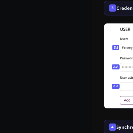
Credent
3
Synchr
4