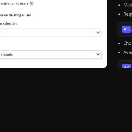
Uplo
Max
Req
4.5
Choo
Avai
4.6
If c
an a
For 
conf
Avai
4.7